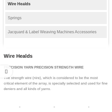
Wire Healds
Springs
Jacquard & Label Weaving Machines Accessories
Wire Healds
PRECISION YARN PRECISION STRENGTH WIRE
The strength wire (nire), which is considered to be the most
critical element of the array, is specially selected and used for fine
deniers and all kinds of yarns.