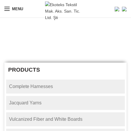
MENU
Wire Healds
ANASAYFA
WIRE HEALDS
PRODUCTS
Complete Harnesses
Jacquard Yarns
Vulcanized Fiber and White Boards