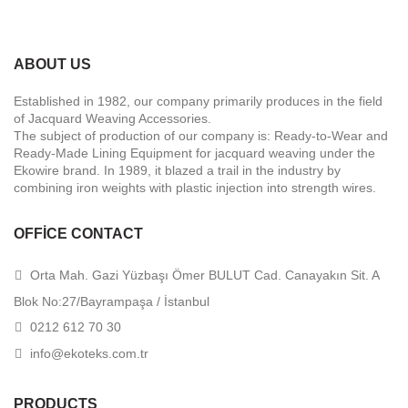
ABOUT US
Established in 1982, our company primarily produces in the field
of Jacquard Weaving Accessories.
The subject of production of our company is: Ready-to-Wear and
Ready-Made Lining Equipment for jacquard weaving under the
Ekowire brand. In 1989, it blazed a trail in the industry by
combining iron weights with plastic injection into strength wires.
OFFICE CONTACT
Orta Mah. Gazi Yüzbaşı Ömer BULUT Cad. Canayakın Sit. A
Blok No:27/Bayrampaşa / İstanbul
0212 612 70 30
info@ekoteks.com.tr
PRODUCTS