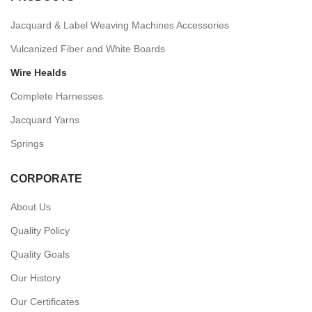
Jacquard & Label Weaving Machines Accessories
Vulcanized Fiber and White Boards
Wire Healds
Complete Harnesses
Jacquard Yarns
Springs
CORPORATE
About Us
Quality Policy
Quality Goals
Our History
Our Certificates